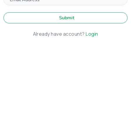
Submit
Already have account?
Login