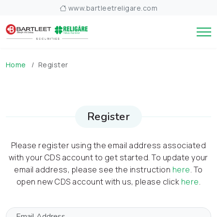
www.bartleetreligare.com
Home
Register
Register
Please register using the email address associated
with your CDS account to get started. To update your
email address, please see the instruction
here
. To
open new CDS account with us, please click
here
.