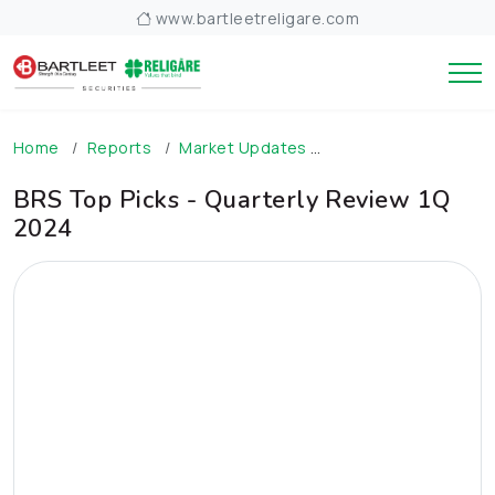
www.bartleetreligare.com
Home
Reports
Market Updates
BRS Top Picks - Qua
BRS Top Picks - Quarterly Review 1Q
2024