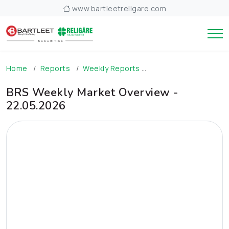
www.bartleetreligare.com
Home
Reports
Weekly Reports
BRS Weekly Market O
BRS Weekly Market Overview -
22.05.2026