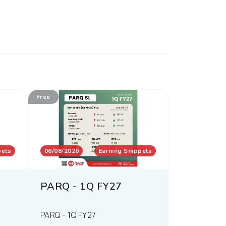
Free
pets
06/08/2026
Earning Snippets
PARQ - 1Q FY27
PARQ - 1Q FY27