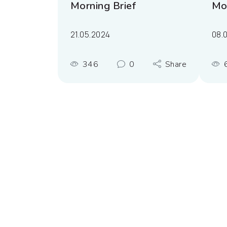
Morning Brief
Mor
21.05.2024
08.
346
0
Share