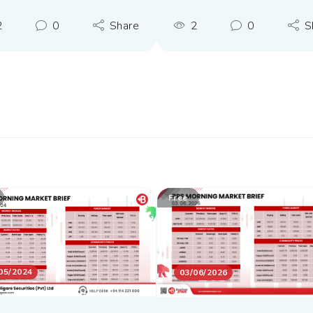
2
0
Share
2
0
S
Free
05/2024
03/06/2026