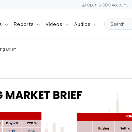
Open a CDS Account
ts
Reports
Videos
Audios
ng Brief