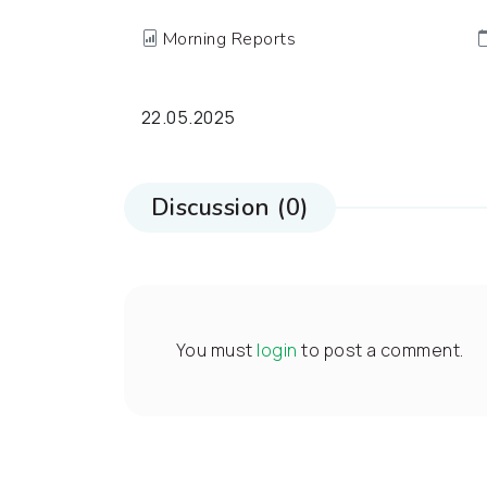
Morning Reports
22.05.2025
Discussion (0)
You must
login
to post a comment.