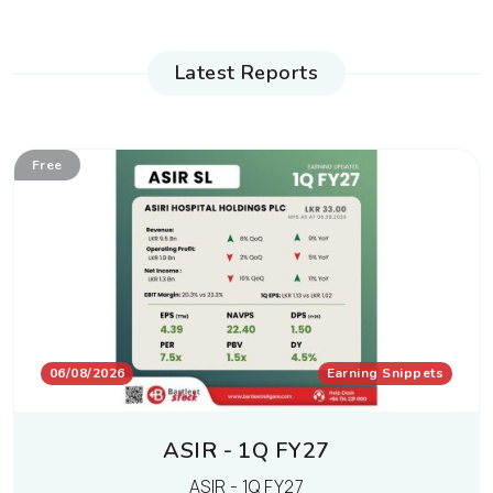
Latest Reports
Free
06/08/2026
Earning Snippets
ASIR - 1Q FY27
ASIR - 1Q FY27