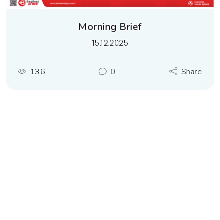
Morning Brief
15.12.2025
136
0
Share