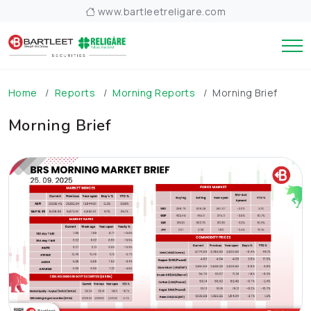
www.bartleetreligare.com
Home
Reports
Morning Reports
Morning Brief
Morning Brief