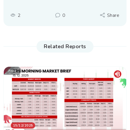
2
0
Share
Related Reports
Free
15/12/2025