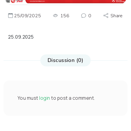
25/09/2025
156
0
Share
25.09.2025
Discussion (0)
You must
login
to post a comment.