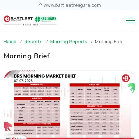
www.bartleetreligare.com
Home
Reports
Morning Reports
Morning Brief
Morning Brief