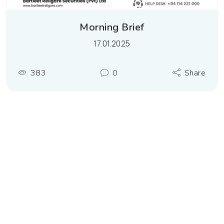
Morning Brief
17.01.2025
383
0
Share