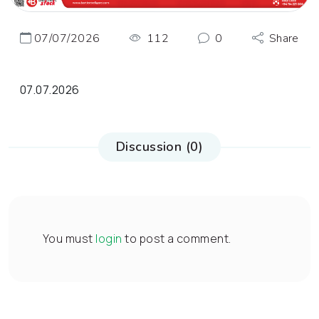
07/07/2026
112
0
Share
07.07.2026
Discussion (0)
You must
login
to post a comment.