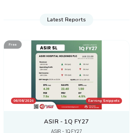
Latest Reports
Free
06/08/2026
Earning Snippets
ASIR - 1Q FY27
ASIR - 1Q FY27