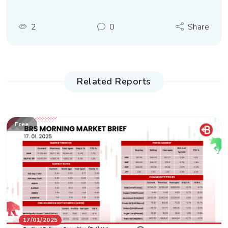
2
0
Share
Related Reports
Free
17/01/2025