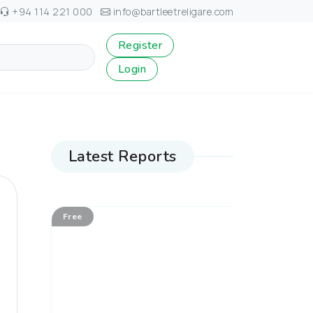
+94 114 221 000
info@bartleetreligare.com
Register
Login
Latest Reports
Free