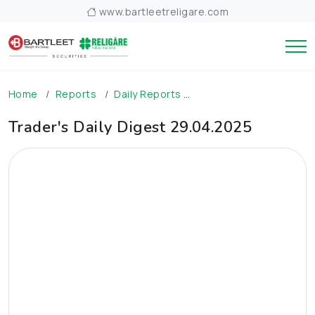
www.bartleetreligare.com
Home
Reports
Daily Reports
Trader's Daily Digest 
Trader's Daily Digest 29.04.2025