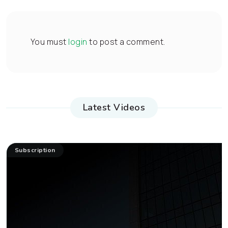
You must
login
to post a comment.
Latest Videos
Subscription