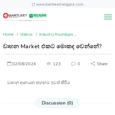
www.bartleetreligare.com
Home
Videos
Industry Roundups
වාහන Market එකට
වාහන Market එකට මොකද වෙන්නේ?
02/08/2024
123
0
Share
වාහන ආනයන තහනම ඉවත් කිරීම
Discussion (0)