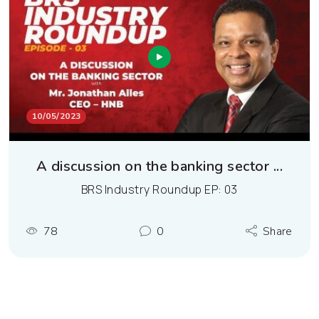
10/05/2023
A discussion on the banking sector ...
BRS Industry Roundup EP: 03
78
0
Share