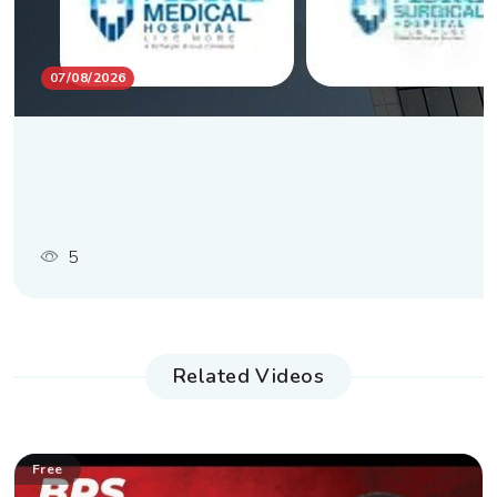
07/08/2026
5
Related Videos
Free