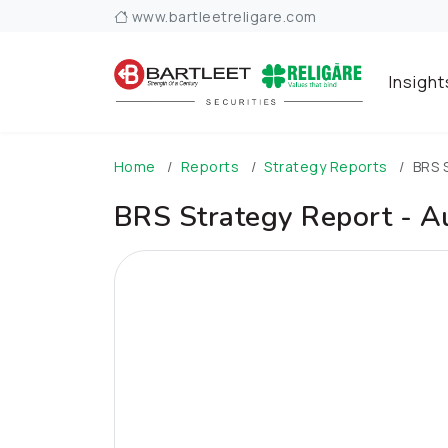
www.bartleetreligare.com
Insigh
Home
Reports
Strategy Reports
BRS 
BRS Strategy Report - 