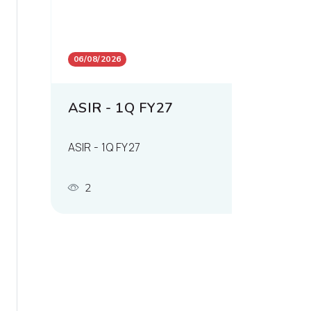
06/08/2026
ASIR - 1Q FY27
ASIR - 1Q FY27
2