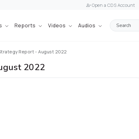
Open a CDS Account
ts
Reports
Videos
Audios
Strategy Report - August 2022
August 2022