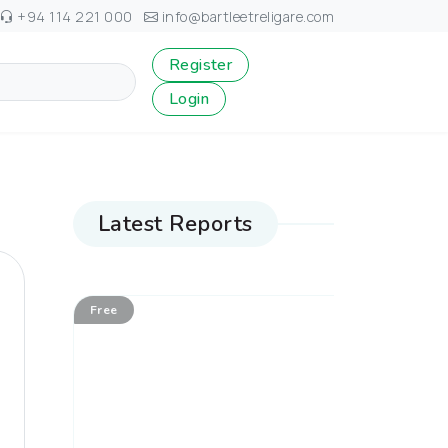
+94 114 221 000
info@bartleetreligare.com
Register
Login
Latest Reports
Free